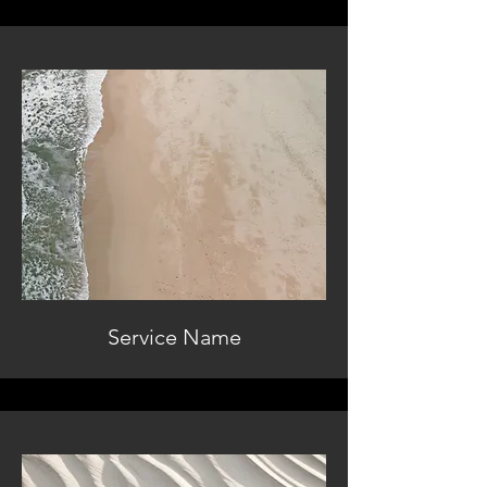
Service Name