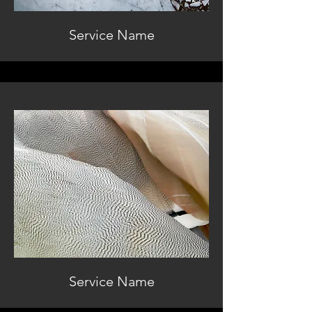
Service Name
Service Name