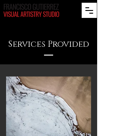
Services Provided