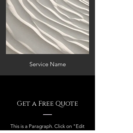
Service Name
Get a Free Quote
This is a Paragraph. Click on "Edit