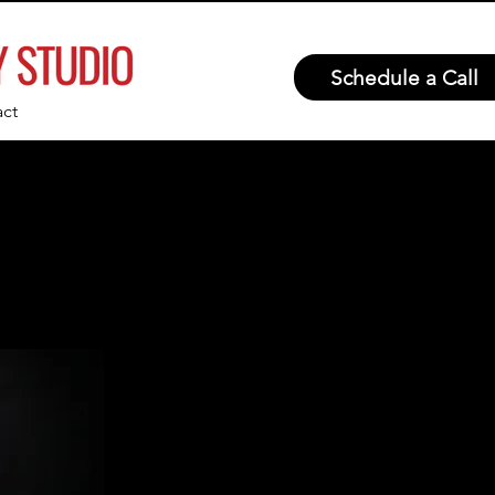
Schedule a Call
ct