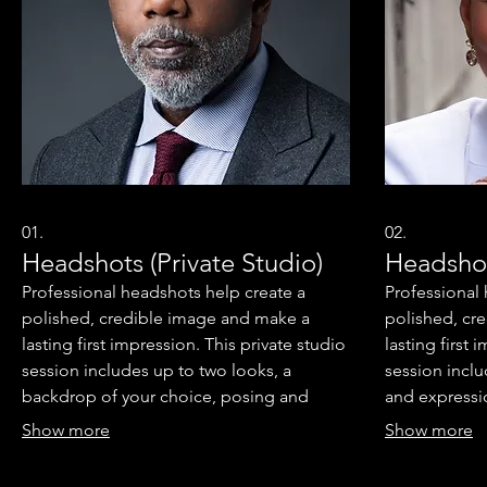
01.
02.
Headshots (Private Studio)
Headshot
Professional headshots help create a
Professional
polished, credible image and make a
polished, cr
lasting first impression. This private studio
lasting first
session includes up to two looks, a
session incl
backdrop of your choice, posing and
and expressi
expression coaching, real-time image
review, and a
Show more
Show more
review, and an online proof gallery. You'll
also receive 
also receive two professionally retouched
headshots opt