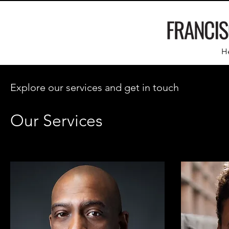
H
Explore our services and get in touch
Our Services