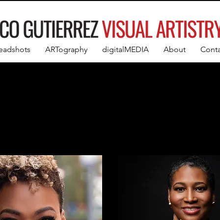
eadshots
ARTography
digitalMEDIA
About
Conta