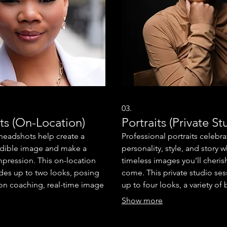
03.
s (On-Location)
Portraits (Private St
 headshots help create a
Professional portraits celebra
edible image and make a
personality, style, and story w
 impression. This on-location
timeless images you'll cherish
udes up to two looks, posing
come. This private studio ses
on coaching, real-time image
up to four looks, a variety o
n online proof gallery. You'll
and lighting, posing and exp
Show more
two professionally retouched
coaching, real-time image re
imized for print and social
online proof gallery. You'll al