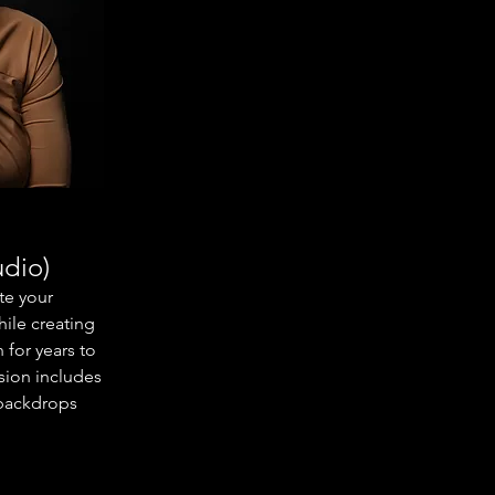
udio)
te your
hile creating
 for years to
sion includes
f backdrops
ression
view, and an
so receive