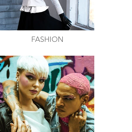
FASHION