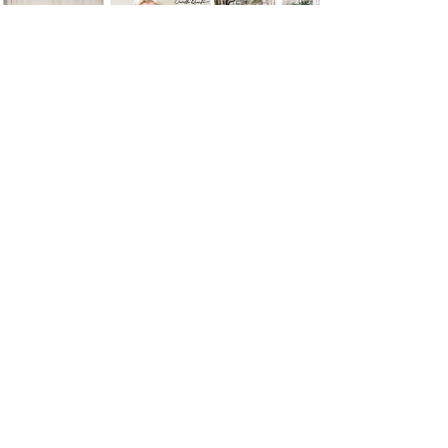
Load More
Let's Discuss Your Vision.