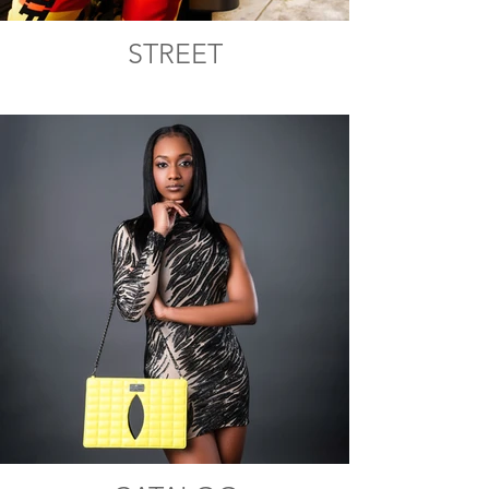
STREET