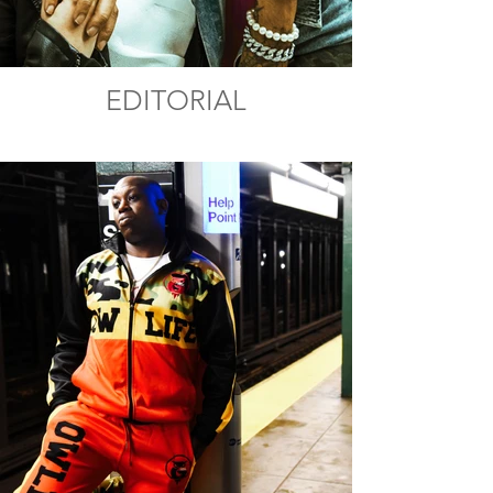
EDITORIAL