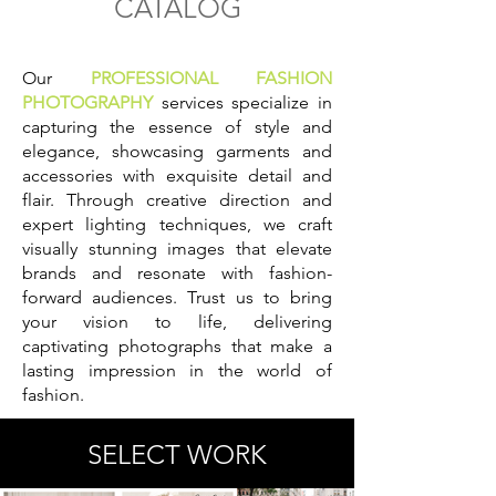
CATALOG
Our
PROFESSIONAL FASHION
PHOTOGRAPHY
services specialize in
capturing the essence of style and
elegance, showcasing garments and
accessories with exquisite detail and
flair. Through creative direction and
expert lighting techniques, we craft
visually stunning images that elevate
brands and resonate with fashion-
forward audiences. Trust us to bring
your vision to life, delivering
captivating photographs that make a
lasting impression in the world of
fashion.
SELECT WORK